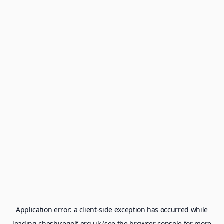
Application error: a
client
-side exception has occurred while
loading
cheshiregolf.org.uk
(see the
browser console
for more