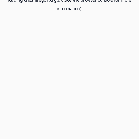
information).