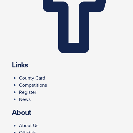
Links
County Card
Competitions
Register
News
About
About Us
Officials