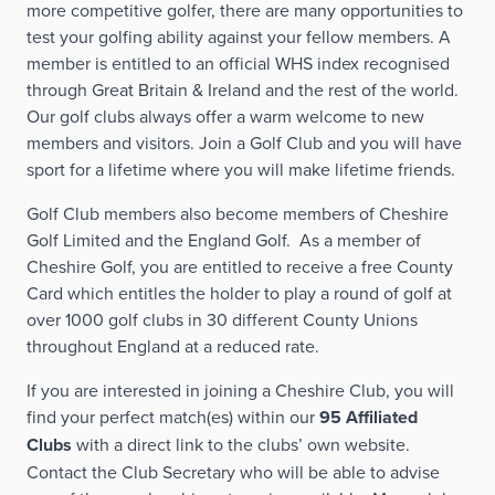
more competitive golfer, there are many opportunities to
test your golfing ability against your fellow members. A
member is entitled to an official WHS index recognised
through Great Britain & Ireland and the rest of the world.
Our golf clubs always offer a warm welcome to new
members and visitors. Join a Golf Club and you will have
sport for a lifetime where you will make lifetime friends.
Golf Club members also become members of Cheshire
Golf Limited and the England Golf. As a member of
Cheshire Golf, you are entitled to receive a free County
Card which entitles the holder to play a round of golf at
over 1000 golf clubs in 30 different County Unions
throughout England at a reduced rate.
If you are interested in joining a Cheshire Club, you will
find your perfect match(es) within our
95 Affiliated
Clubs
with a direct link to the clubs’ own website.
Contact the Club Secretary who will be able to advise