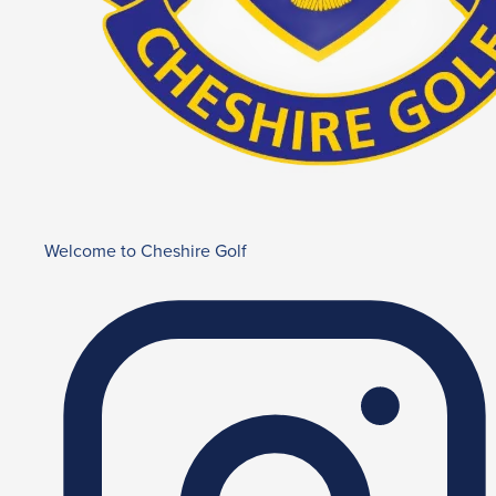
Welcome to Cheshire Golf