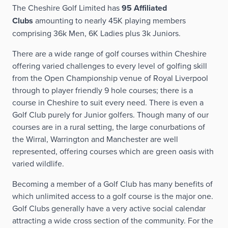
The Cheshire Golf Limited has
95 Affiliated
Clubs
amounting to nearly 45K playing members
Address: Ladythorn Rd, Bramhall, Stockport SK7 2EY
comprising 36k Men, 6K Ladies plus 3k Juniors.
There are a wide range of golf courses within Cheshire
offering varied challenges to every level of golfing skill
VISIT WEBSITE
from the Open Championship venue of Royal Liverpool
through to player friendly 9 hole courses; there is a
course in Cheshire to suit every need. There is even a
Golf Club purely for Junior golfers. Though many of our
courses are in a rural setting, the large conurbations of
the Wirral, Warrington and Manchester are well
represented, offering courses which are green oasis with
varied wildlife.
Becoming a member of a Golf Club has many benefits of
which unlimited access to a golf course is the major one.
Golf Clubs generally have a very active social calendar
attracting a wide cross section of the community. For the