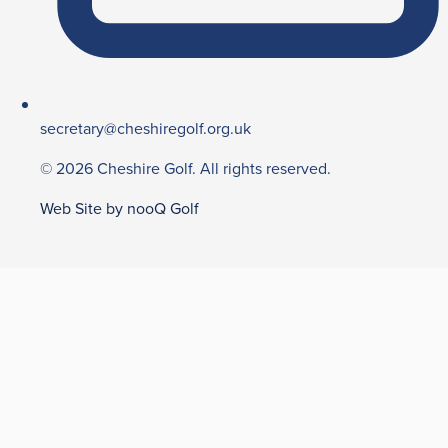
secretary@cheshiregolf.org.uk
© 2026 Cheshire Golf. All rights reserved.
Web Site by nooQ Golf