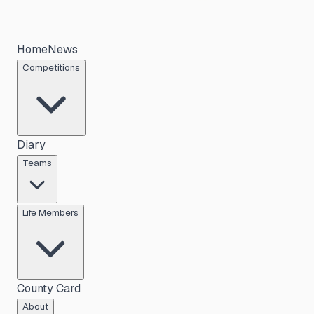
Home
News
Competitions
Diary
Teams
Life Members
County Card
About