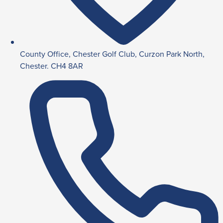
County Office, Chester Golf Club, Curzon Park North,
Chester. CH4 8AR