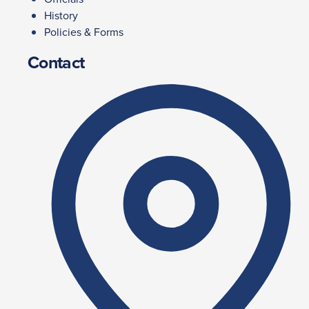
History
Policies & Forms
Contact