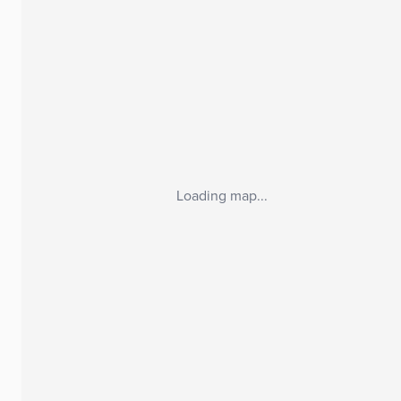
Loading map...