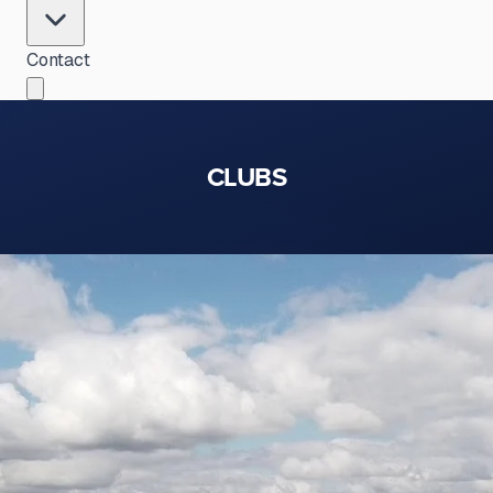
Contact
CLUBS