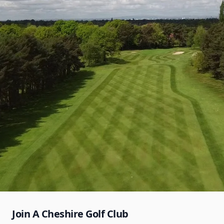
Join A Cheshire Golf Club
Bramhall Golf Club