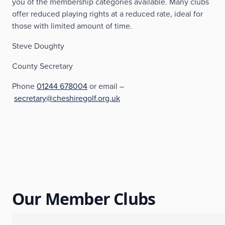
you of the membership categories available. Many clubs
offer reduced playing rights at a reduced rate, ideal for
those with limited amount of time.
Steve Doughty
County Secretary
Phone
01244 678004
or email –
secretary@cheshiregolf.org.uk
Our Member Clubs