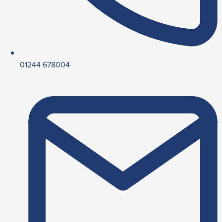
01244 678004