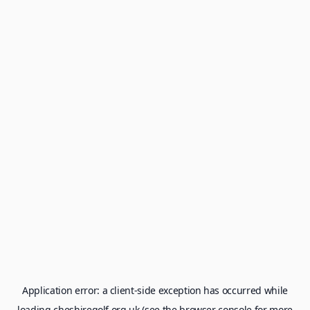
Application error: a
client
-side exception has occurred while
loading
cheshiregolf.org.uk
(see the
browser console
for more