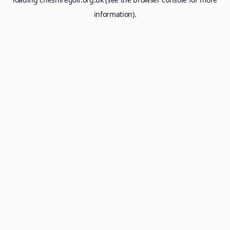
information).