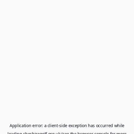
Application error: a
client
-side exception has occurred while
loading
cheshiregolf.org.uk
(see the
browser console
for more