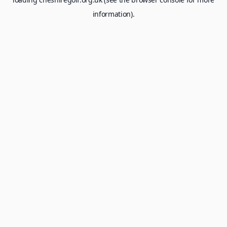
information).