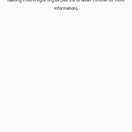
information).