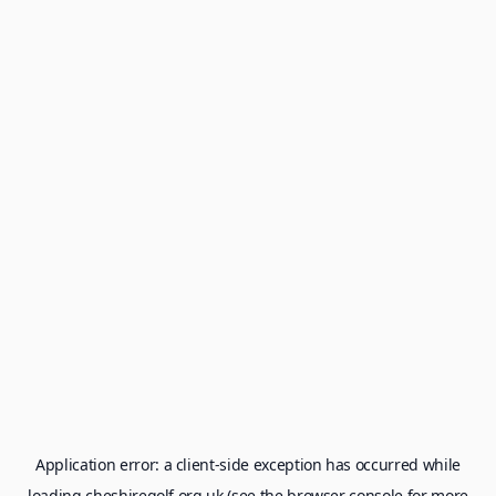
Application error: a
client
-side exception has occurred while
loading
cheshiregolf.org.uk
(see the
browser console
for more