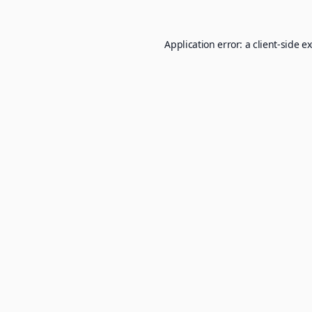
Application error: a
client
-side e