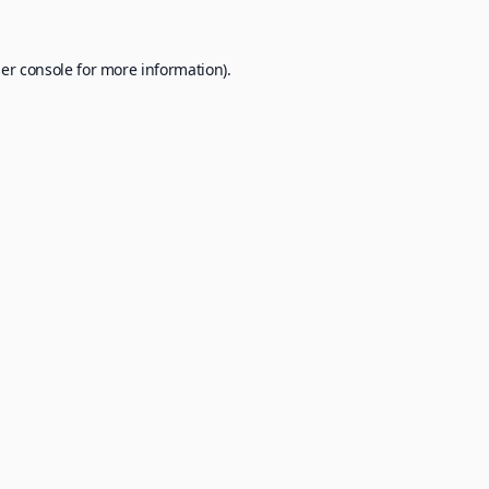
er console
for more information).