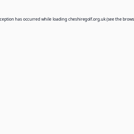
xception has occurred while loading
cheshiregolf.org.uk
(see the
brows