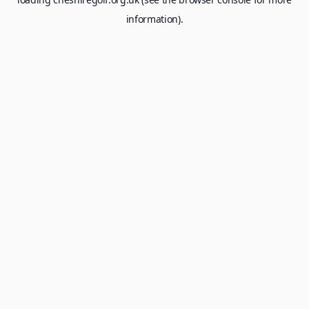
information).