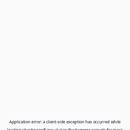
Application error: a
client
-side exception has occurred while
loading
cheshiregolf.org.uk
(see the
browser console
for more