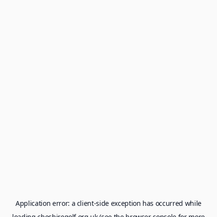
Application error: a
client
-side exception has occurred while
loading
cheshiregolf.org.uk
(see the
browser console
for more