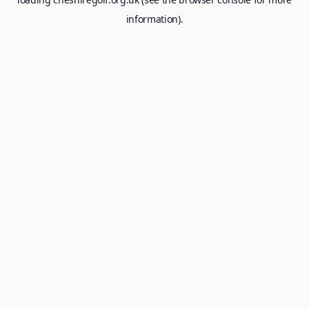
information).