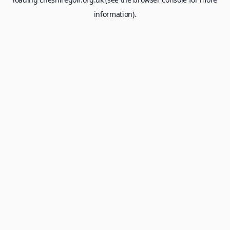
information).