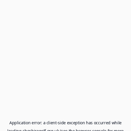
Application error: a
client
-side exception has occurred while
loading
cheshiregolf.org.uk
(see the
browser console
for more