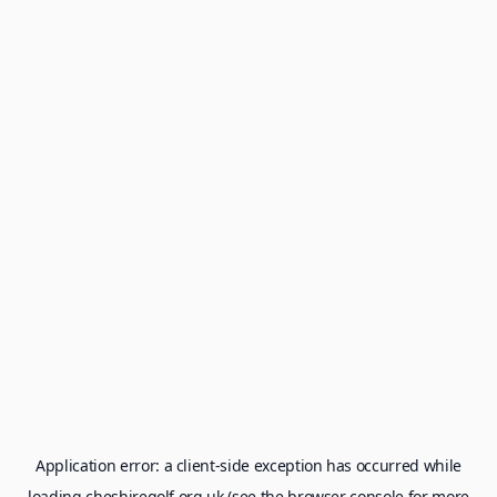
Application error: a
client
-side exception has occurred while
loading
cheshiregolf.org.uk
(see the
browser console
for more