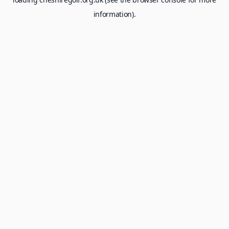
information).