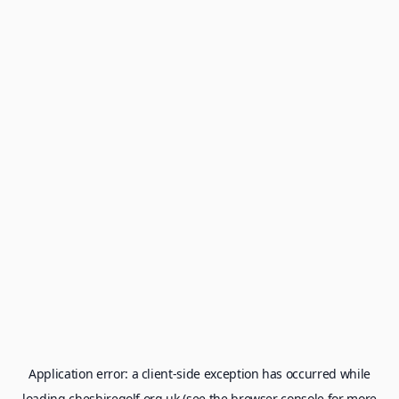
Application error: a
client
-side exception has occurred while
loading
cheshiregolf.org.uk
(see the
browser console
for more