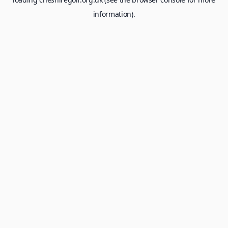
information).