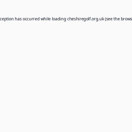
xception has occurred while loading
cheshiregolf.org.uk
(see the
brows