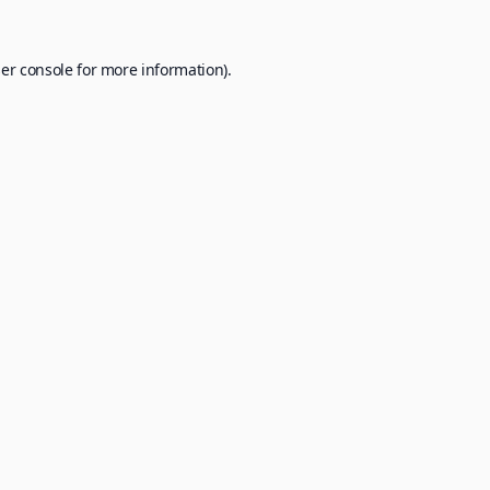
er console
for more information).