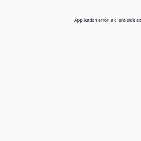
Application error: a
client
-side e