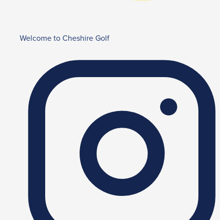
Welcome to Cheshire Golf