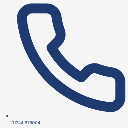
01244 678004