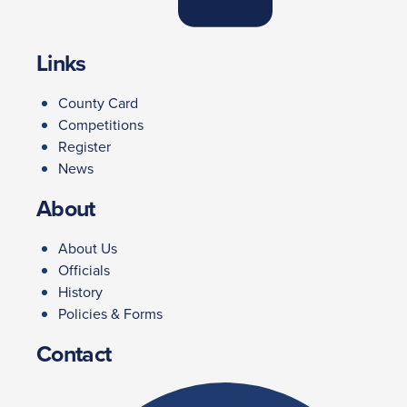
Links
County Card
Competitions
Register
News
About
About Us
Officials
History
Policies & Forms
Contact