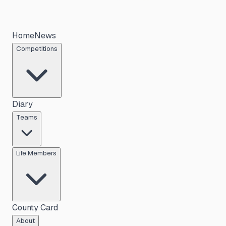
Home
News
Competitions
Diary
Teams
Life Members
County Card
About