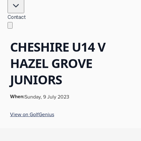
Contact
CHESHIRE U14 V
HAZEL GROVE
JUNIORS
When:
Sunday, 9 July 2023
View on GolfGenius