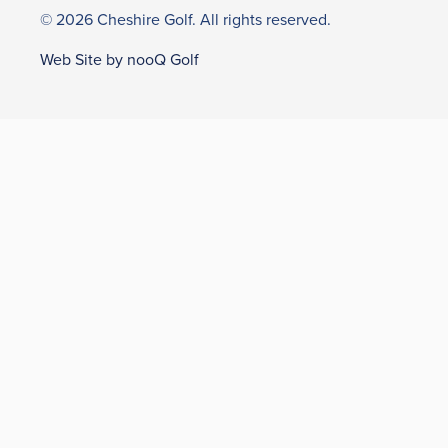
© 2026 Cheshire Golf. All rights reserved.
Web Site by nooQ Golf