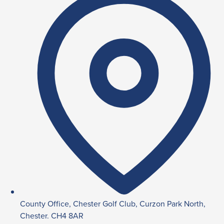
County Office, Chester Golf Club, Curzon Park North,
Chester. CH4 8AR