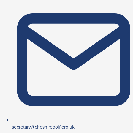
secretary@cheshiregolf.org.uk