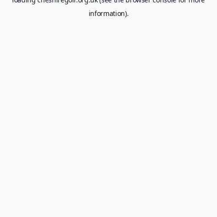
information).