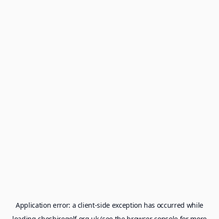
Application error: a
client
-side exception has occurred while
loading
cheshiregolf.org.uk
(see the
browser console
for more