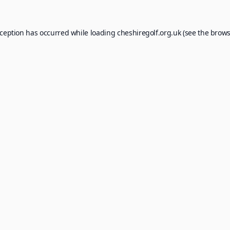
xception has occurred while loading
cheshiregolf.org.uk
(see the
brows