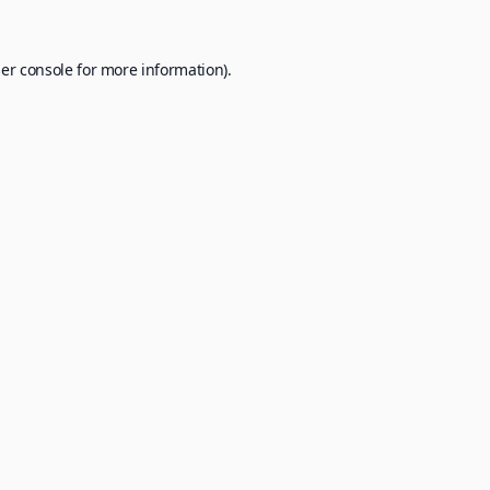
er console
for more information).