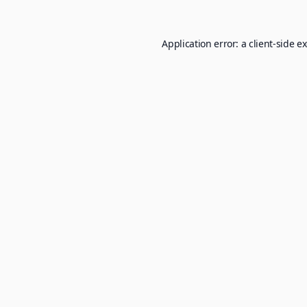
Application error: a
client
-side e