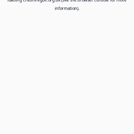
information).