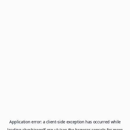
Application error: a
client
-side exception has occurred while
loading
cheshiregolf.org.uk
(see the
browser console
for more