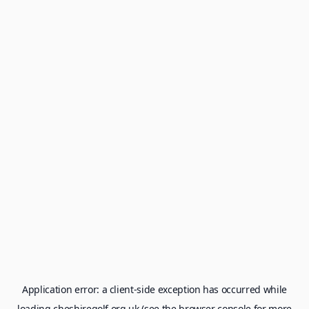
Application error: a
client
-side exception has occurred while
loading
cheshiregolf.org.uk
(see the
browser console
for more