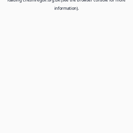
information).