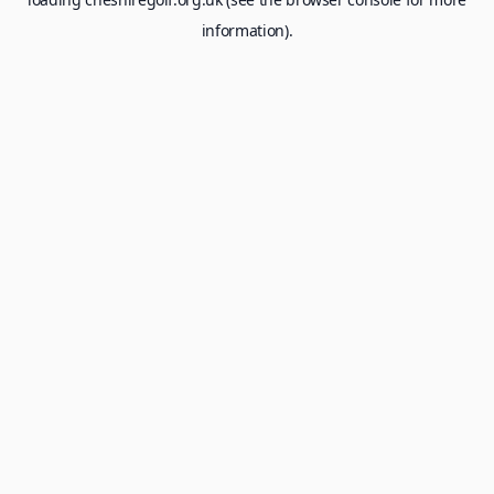
information).