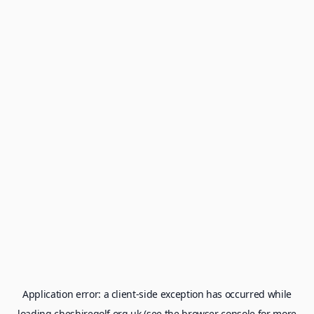
Application error: a
client
-side exception has occurred while
loading
cheshiregolf.org.uk
(see the
browser console
for more