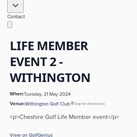
Contact
LIFE MEMBER
EVENT 2 -
WITHINGTON
When:
Tuesday, 21 May 2024
Venue:
Withington Golf Club
(tap for directions)
<p>Cheshire Golf Life Member event</p>
View on GolfGenius