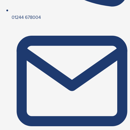
01244 678004