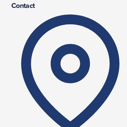
Contact