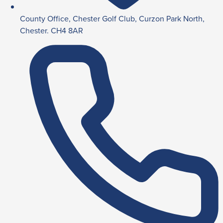
County Office, Chester Golf Club, Curzon Park North,
Chester. CH4 8AR