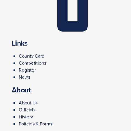
Links
County Card
Competitions
Register
News
About
About Us
Officials
History
Policies & Forms