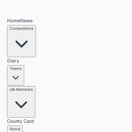
Home
News
Competitions
Diary
Teams
Life Members
County Card
About