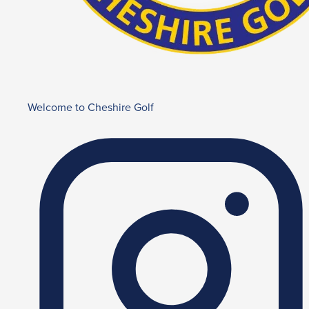
Welcome to Cheshire Golf