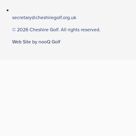
secretary@cheshiregolf.org.uk
© 2026 Cheshire Golf. All rights reserved.
Web Site by nooQ Golf