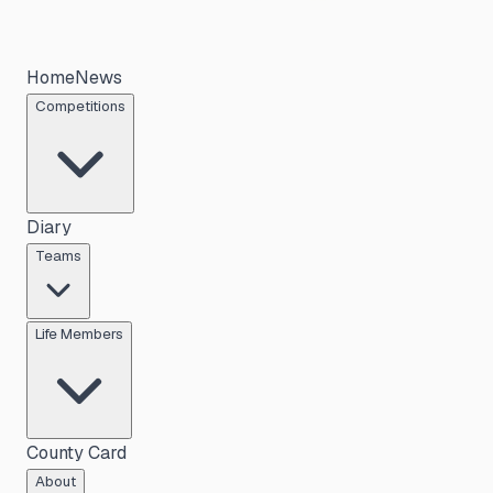
Home
News
Competitions
Diary
Teams
Life Members
County Card
About