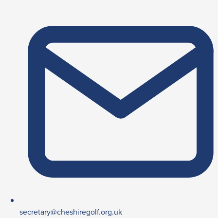
secretary@cheshiregolf.org.uk