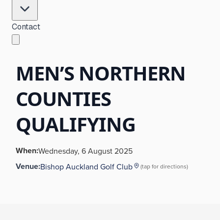
Contact
MEN’S NORTHERN
COUNTIES
QUALIFYING
When:
Wednesday, 6 August 2025
Venue:
Bishop Auckland Golf Club
(tap for directions)