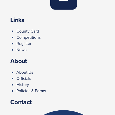
Links
County Card
Competitions
Register
News
About
About Us
Officials
History
Policies & Forms
Contact