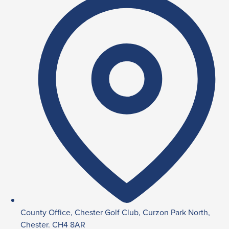
County Office, Chester Golf Club, Curzon Park North,
Chester. CH4 8AR