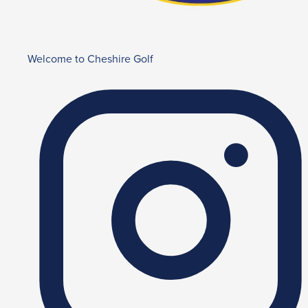
Welcome to Cheshire Golf