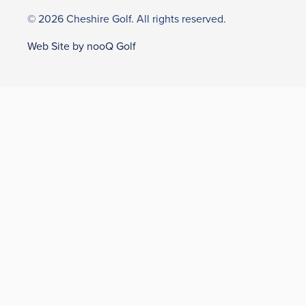
© 2026 Cheshire Golf. All rights reserved.
Web Site by nooQ Golf