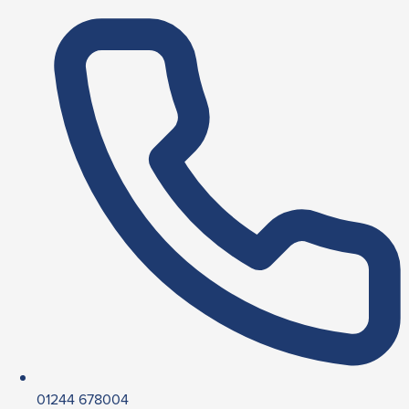
01244 678004