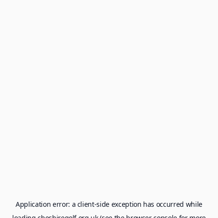
Application error: a
client
-side exception has occurred while
loading
cheshiregolf.org.uk
(see the
browser console
for more