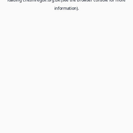
information).