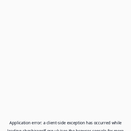
Application error: a
client
-side exception has occurred while
loading
cheshiregolf.org.uk
(see the
browser console
for more