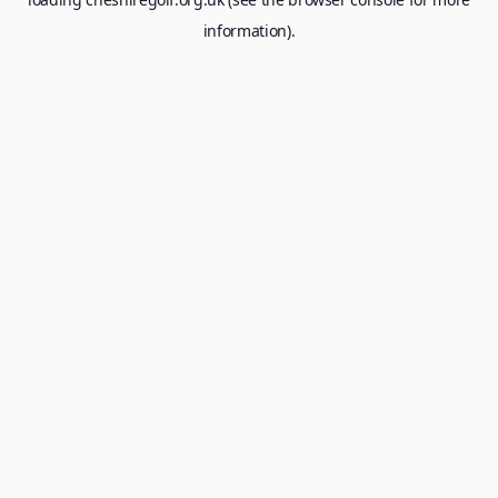
information).