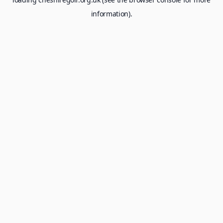
information).