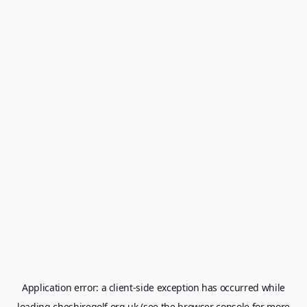
Application error: a
client
-side exception has occurred while
loading
cheshiregolf.org.uk
(see the
browser console
for more