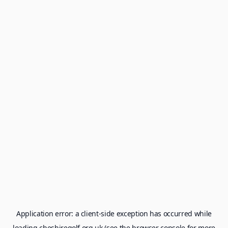
Application error: a
client
-side exception has occurred while
loading
cheshiregolf.org.uk
(see the
browser console
for more