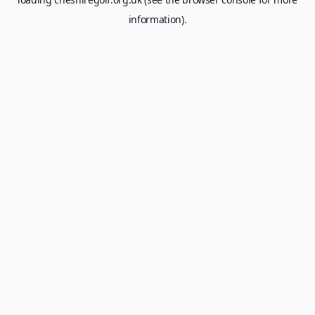
information).