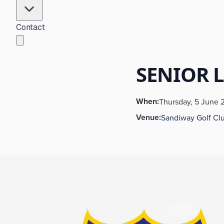
Contact
SENIOR 
When:
Thursday, 5 June 
Venue:
Sandiway Golf Cl