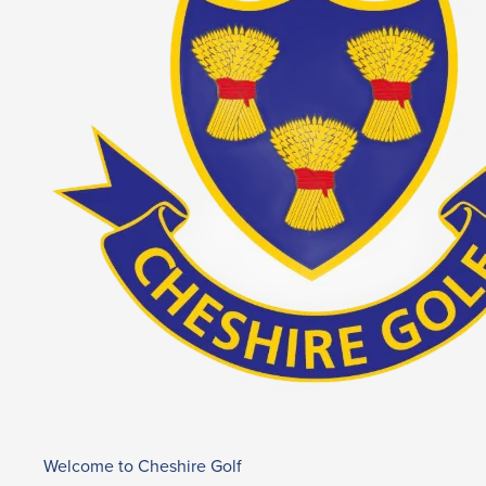
Welcome to Cheshire Golf