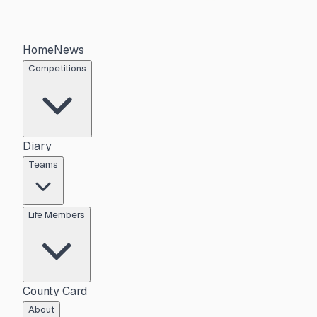
Home
News
Competitions
Diary
Teams
Life Members
County Card
About