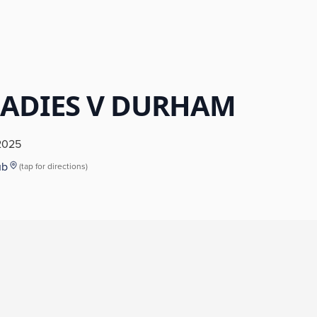
LADIES V DURHAM
2025
ub
(tap for directions)