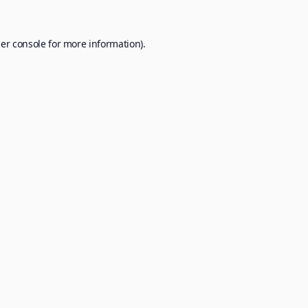
er console
for more information).