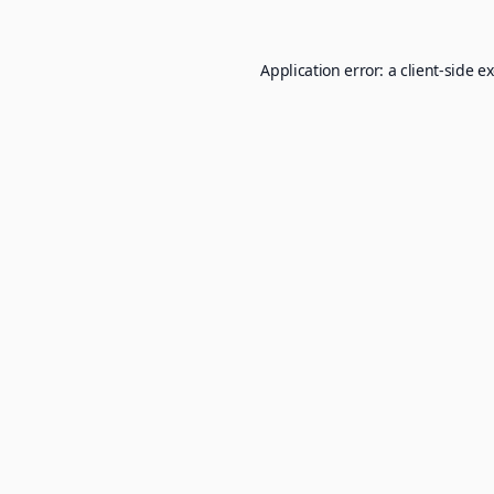
Application error: a
client
-side e