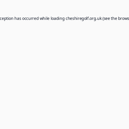
xception has occurred while loading
cheshiregolf.org.uk
(see the
brows