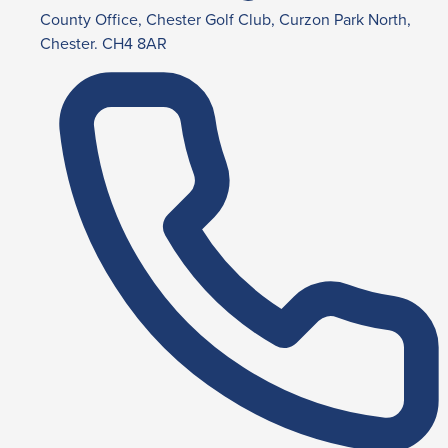
County Office, Chester Golf Club, Curzon Park North,
Chester. CH4 8AR