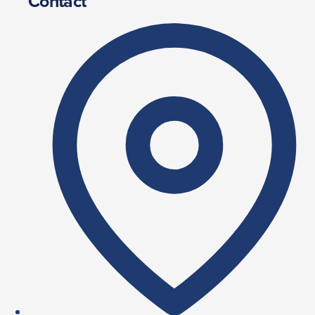
Contact