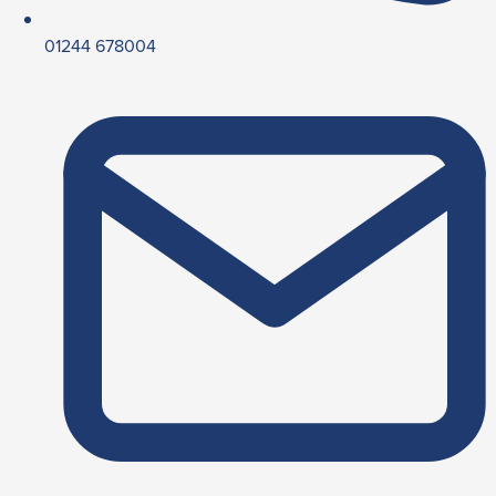
01244 678004