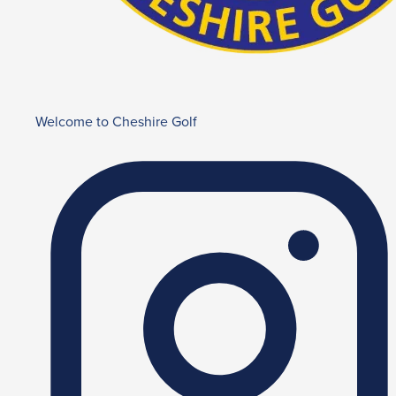
Welcome to Cheshire Golf