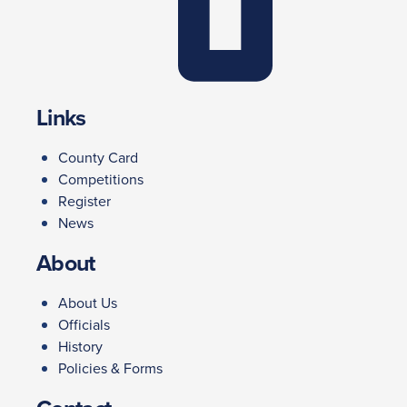
Links
County Card
Competitions
Register
News
About
About Us
Officials
History
Policies & Forms