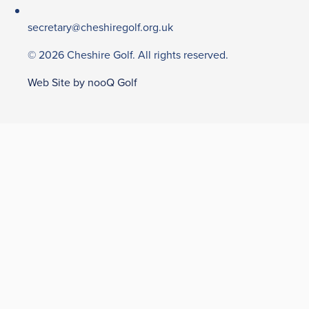
secretary@cheshiregolf.org.uk
© 2026 Cheshire Golf. All rights reserved.
Web Site by nooQ Golf