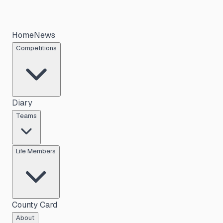
Home
News
Competitions
Diary
Teams
Life Members
County Card
About