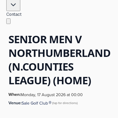
Contact
SENIOR MEN V
NORTHUMBERLAND
(N.COUNTIES
LEAGUE) (HOME)
When:
Monday, 17 August 2026 at 00:00
Venue:
Sale Golf Club
(tap for directions)