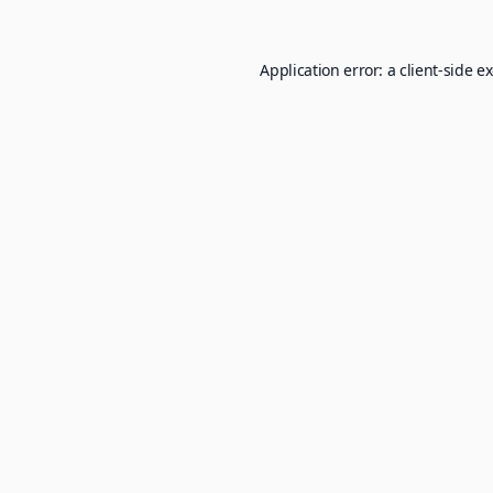
Application error: a
client
-side e