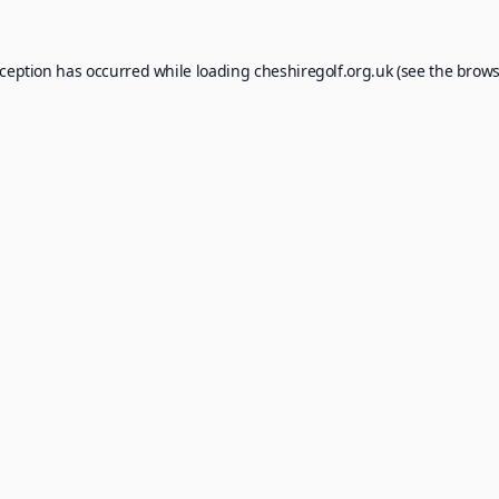
xception has occurred while loading
cheshiregolf.org.uk
(see the
brows