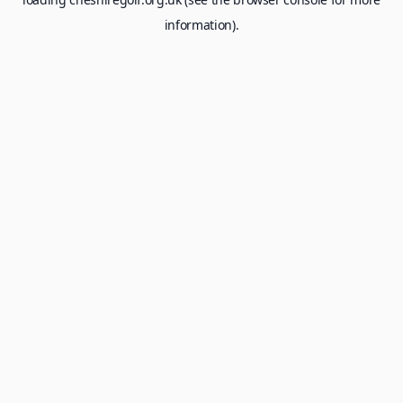
information).