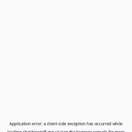
Application error: a
client
-side exception has occurred while
loading
cheshiregolf.org.uk
(see the
browser console
for more