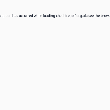
xception has occurred while loading
cheshiregolf.org.uk
(see the
brows