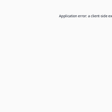
Application error: a
client
-side e