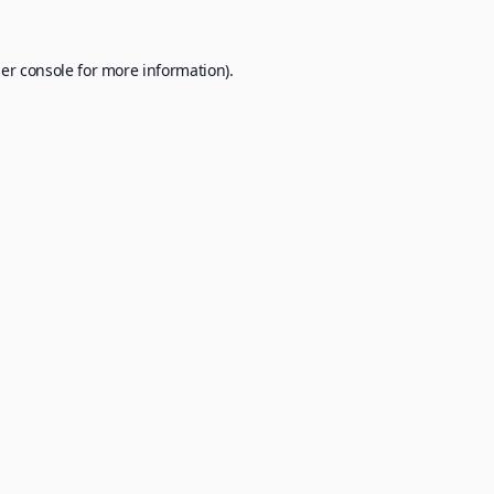
er console
for more information).