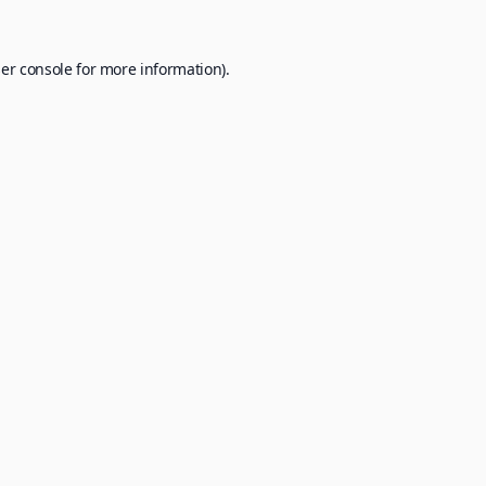
er console
for more information).