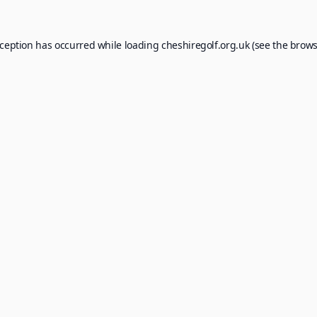
xception has occurred while loading
cheshiregolf.org.uk
(see the
brows