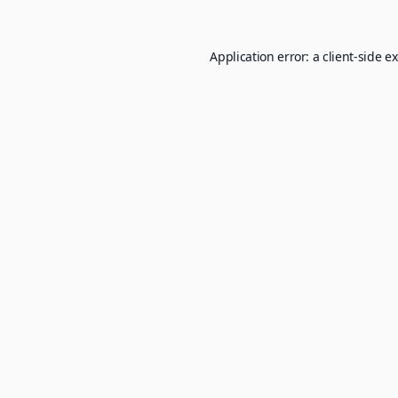
Application error: a
client
-side e