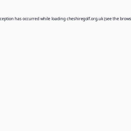
xception has occurred while loading
cheshiregolf.org.uk
(see the
brows