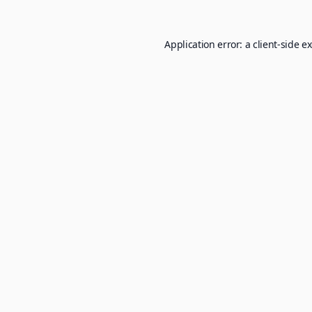
Application error: a
client
-side e