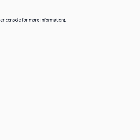
er console
for more information).