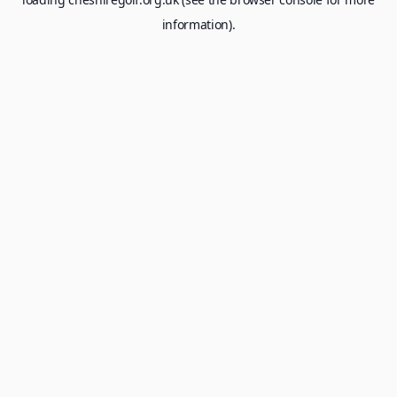
information).