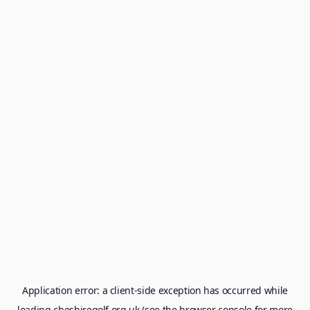
Application error: a
client
-side exception has occurred while
loading
cheshiregolf.org.uk
(see the
browser console
for more