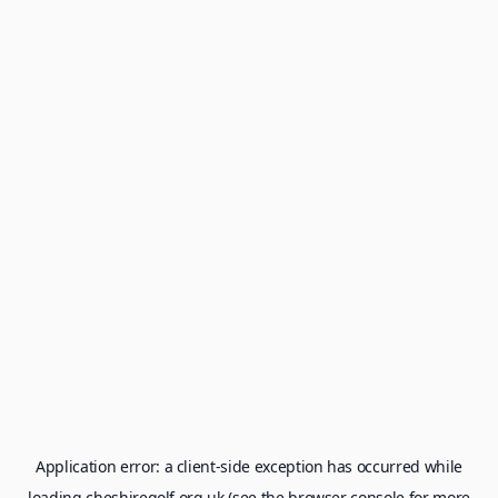
Application error: a
client
-side exception has occurred while
loading
cheshiregolf.org.uk
(see the
browser console
for more