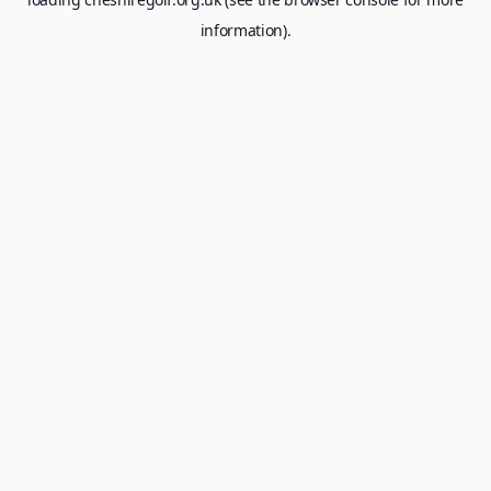
information).