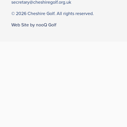
secretary@cheshiregolf.org.uk
© 2026 Cheshire Golf. All rights reserved.
Web Site by nooQ Golf