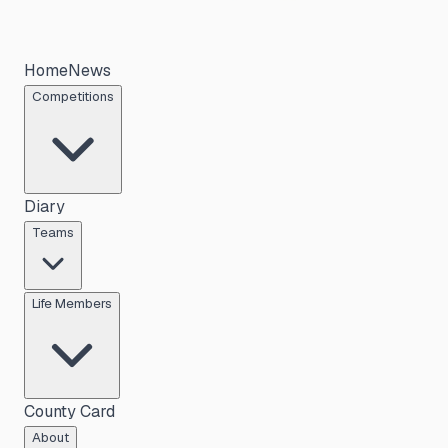
Home
News
Competitions
Diary
Teams
Life Members
County Card
About