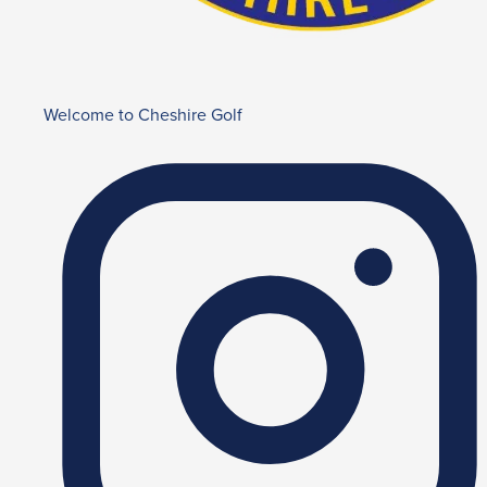
Welcome to Cheshire Golf