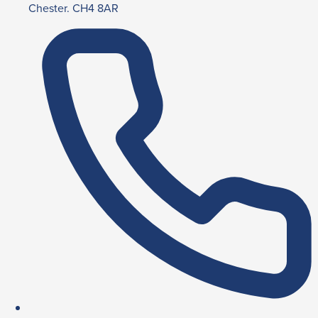
Chester. CH4 8AR