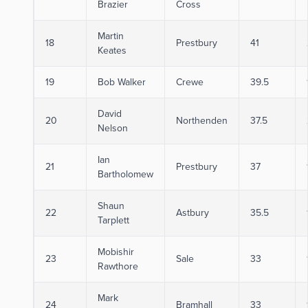
Brazier
Cross
Martin
18
Prestbury
41
Keates
19
Bob Walker
Crewe
39.5
David
20
Northenden
37.5
Nelson
Ian
21
Prestbury
37
Bartholomew
Shaun
22
Astbury
35.5
Tarplett
Mobishir
23
Sale
33
Rawthore
Mark
24
Bramhall
33