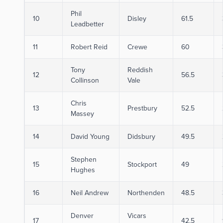
Phil
10
Disley
61.5
Leadbetter
11
Robert Reid
Crewe
60
Tony
Reddish
12
56.5
Collinson
Vale
Chris
13
Prestbury
52.5
Massey
14
David Young
Didsbury
49.5
Stephen
15
Stockport
49
Hughes
16
Neil Andrew
Northenden
48.5
Denver
Vicars
17
42.5