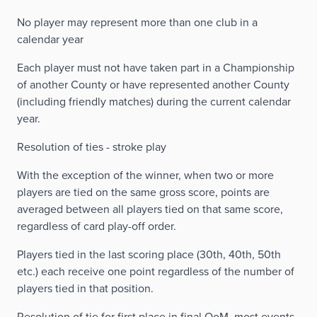
No player may represent more than one club in a
calendar year
Each player must not have taken part in a Championship
of another County or have represented another County
(including friendly matches) during the current calendar
year.
Resolution of ties - stroke play
With the exception of the winner, when two or more
players are tied on the same gross score, points are
averaged between all players tied on that same score,
regardless of card play-off order.
Players tied in the last scoring place (30th, 40th, 50th
etc.) each receive one point regardless of the number of
players tied in that position.
Resolution of tie for first place in final OoM, most events