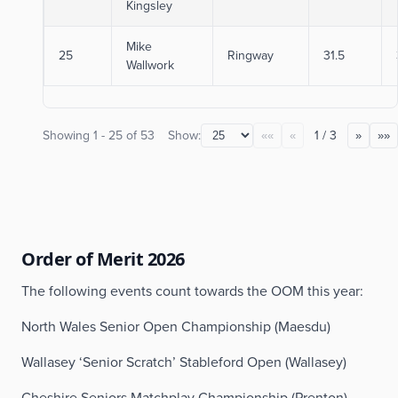
Kingsley
Mike
25
Ringway
31.5
Wallwork
Showing
1
-
25
of
53
Show:
1
/
3
««
«
»
»»
Order of Merit 2026
The following events count towards the OOM this year:
North Wales Senior Open Championship (Maesdu)
Wallasey ‘Senior Scratch’ Stableford Open (Wallasey)
Cheshire Seniors Matchplay Championship (Prenton)