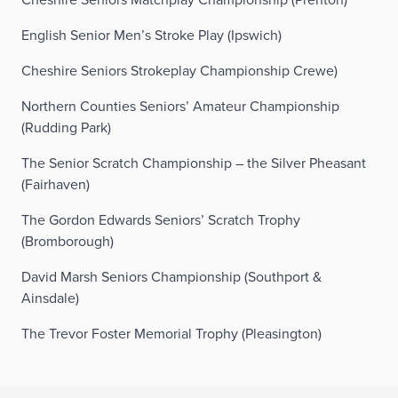
English Senior Men’s Stroke Play (Ipswich)
Cheshire Seniors Strokeplay Championship Crewe)
Northern Counties Seniors’ Amateur Championship
(Rudding Park)
The Senior Scratch Championship – the Silver Pheasant
(Fairhaven)
The Gordon Edwards Seniors’ Scratch Trophy
(Bromborough)
David Marsh Seniors Championship (Southport &
Ainsdale)
The Trevor Foster Memorial Trophy (Pleasington)