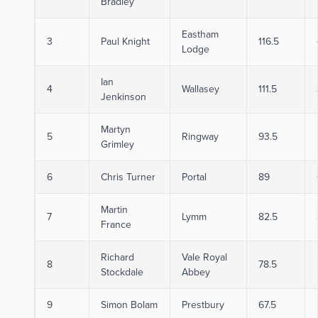
Bradley
Eastham
3
Paul Knight
116.5
Lodge
Ian
4
Wallasey
111.5
Jenkinson
Martyn
5
Ringway
93.5
Grimley
6
Chris Turner
Portal
89
Martin
7
Lymm
82.5
France
Richard
Vale Royal
8
78.5
Stockdale
Abbey
9
Simon Bolam
Prestbury
67.5