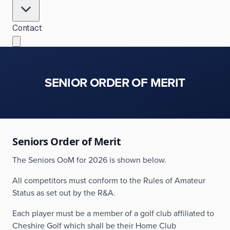
Contact
SENIOR ORDER OF MERIT
Seniors Order of Merit
The Seniors OoM for 2026 is shown below.
All competitors must conform to the Rules of Amateur
Status as set out by the R&A.
Each player must be a member of a golf club affiliated to
Cheshire Golf which shall be their Home Club