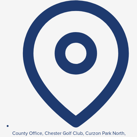
County Office, Chester Golf Club, Curzon Park North,