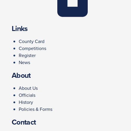
Links
County Card
Competitions
Register
News
About
About Us
Officials
History
Policies & Forms
Contact