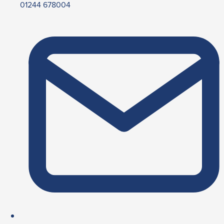
01244 678004