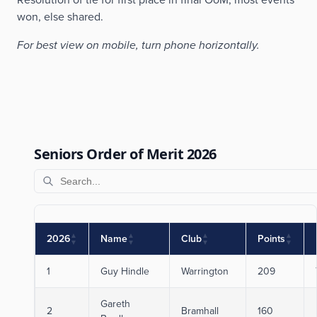
won, else shared.
For best view on mobile, turn phone horizontally.
Seniors Order of Merit 2026
▲
▲
▲
▲
2026
Name
Club
Points
▼
▼
▼
▼
1
Guy Hindle
Warrington
209
Gareth
2
Bramhall
160