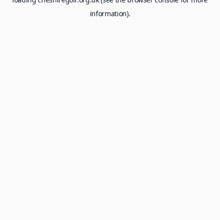
information).