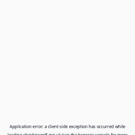
Application error: a
client
-side exception has occurred while
loading
cheshiregolf.org.uk
(see the
browser console
for more