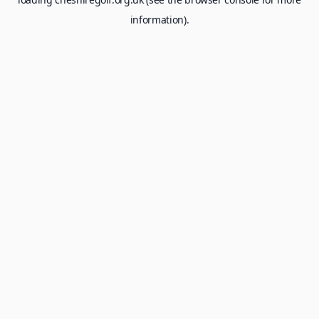
information).