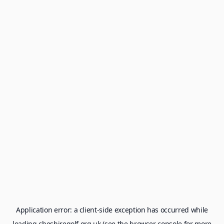
Application error: a
client
-side exception has occurred while
loading
cheshiregolf.org.uk
(see the
browser console
for more