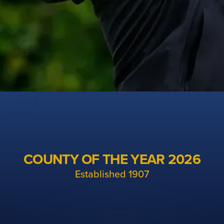
Cheshire Golf
The unified organisation for men's, ladies and
COUNTY OF THE YEAR 2026
junior golf in Cheshire
Established 1907