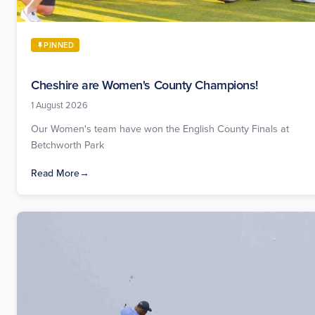
PINNED
Cheshire are Women's County Champions!
1 August 2026
Our Women's team have won the English County Finals at
Betchworth Park
Read More
→