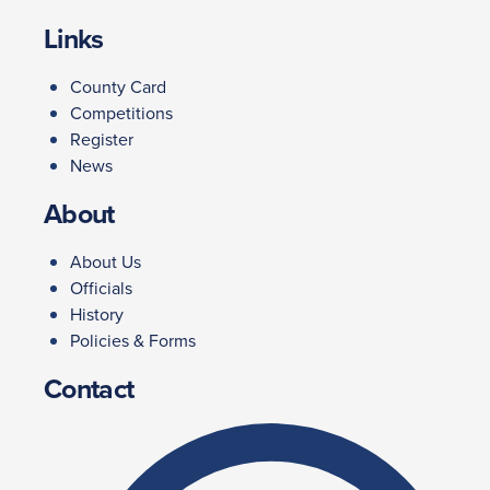
Links
County Card
Competitions
Register
News
About
About Us
Officials
History
Policies & Forms
Contact