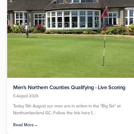
Men's Northern Counties Qualifying - Live Scoring
5 August 2026
Today 5th August our men are in action in the "Big Six" at
Northumberland GC. Follow the link here f...
Read More
→