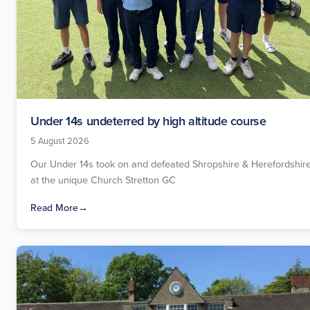
Under 14s undeterred by high altitude course
5 August 2026
Our Under 14s took on and defeated Shropshire & Herefordshir
at the unique Church Stretton GC
Read More
→