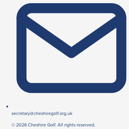
secretary@cheshiregolf.org.uk
© 2026 Cheshire Golf. All rights reserved.