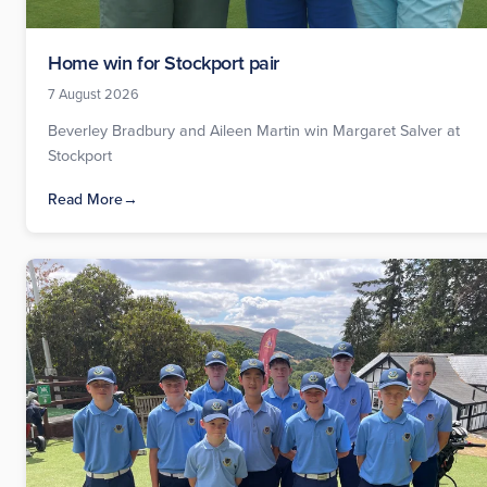
Home win for Stockport pair
7 August 2026
Beverley Bradbury and Aileen Martin win Margaret Salver at
Stockport
Read More
→