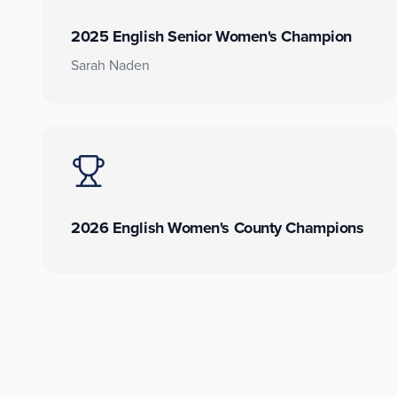
2025 English Senior Women's Champion
Sarah Naden
2026 English Women's County Champions