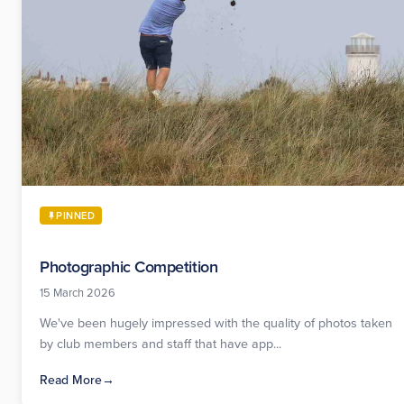
PINNED
Photographic Competition
15 March 2026
We've been hugely impressed with the quality of photos taken
by club members and staff that have app...
Read More
→