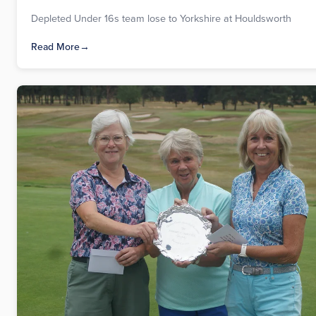
Depleted Under 16s team lose to Yorkshire at Houldsworth
Read More
→