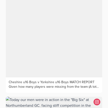
Cheshire u16 Boys v Yorkshire u16 Boys MATCH REPORT
Given how many players were missing from the team (A total
of 25 from across those still eligible to play for the Under
16s), Cheshire still managed to field a very strong team. But
unfortunately their opponents at Houldsworth Golf Club from
Yorkshire were both better on paper, and on the course