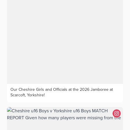
singles matches this season.
Our Cheshire Girls and Officials at the 2026 Jamboree at
Scarcoft, Yorkshire!