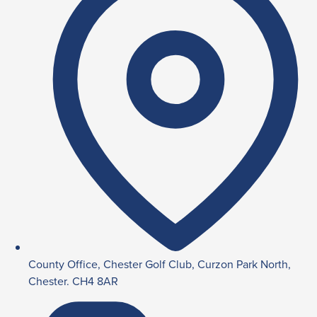
County Office, Chester Golf Club, Curzon Park North,
Chester. CH4 8AR