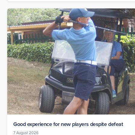
Good experience for new players despite defeat
7 August 2026