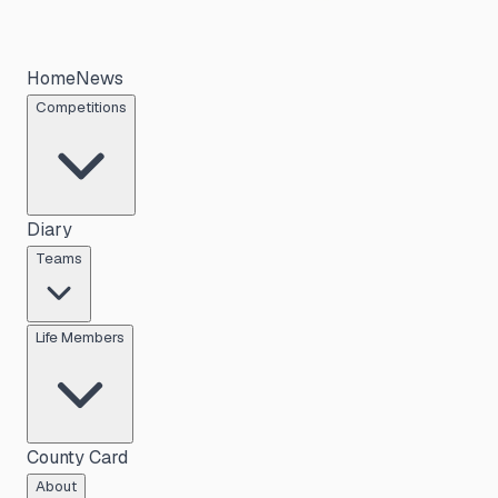
Home
News
Competitions
Diary
Teams
Life Members
County Card
About