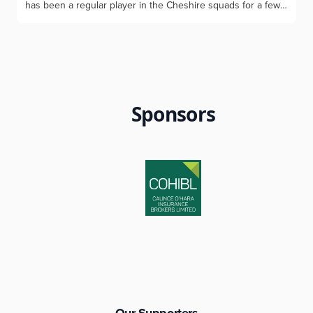
has been a regular player in the Cheshire squads for a few
years with a good record of success. Max, 15, has a current
handicap of 0.4 and is a member of Chorlton and
Westhoughton Golf Clubs and attends Westhoughton High
School. Max was delighted to be crowned the Men’s
Chorlton Club Champion for 2026- the youngest-ever
winner at Chorlton. In the previous week Max won the
Westhoughton Club Championship for the second
Sponsors
successive year and again was the youngest-ever winner.
Max has been a regular playing for Cheshire Junior Boys
teams with his most recent match being for the u16’s against
Yorkshire at Houldsworth GC. His golfing ambition is to
continue to represent Cheshire, turn professional and one
day play in the Open Championship. His golfing idol is Rory
McIlroy and he would like to give thanks to his parents and
family, his coach Dave Mackinnon and Cheshire County for
selecting him for coaching and matches since the age of
ten. Photos by Geoff Garnett: Max with his two club trophies,
and his Cheshire kit
Our Supporters