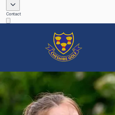
Contact