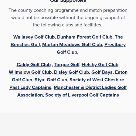
The county coaching programme and match preparation
would not be possible without the ongoing support of
the following clubs and facilities.
Wallasey Golf Club
,
Dunham Forest Golf Club
,
The
Beeches Golf
,
Marton Meadows Golf Club
,
Prestbury
Golf Club
,
Caldy Golf Club
,
Torque Golf
,
Helsby Golf Club
,
Wilmslow Golf Club,
Disley Golf Club,
Golf Bays,
Eaton
Golf Club,
Styal Golf Club
,
Society of West Cheshire
Past Lady Captains,
Manchester & District Ladies Golf
Association,
Society of Liverpool Golf Captains