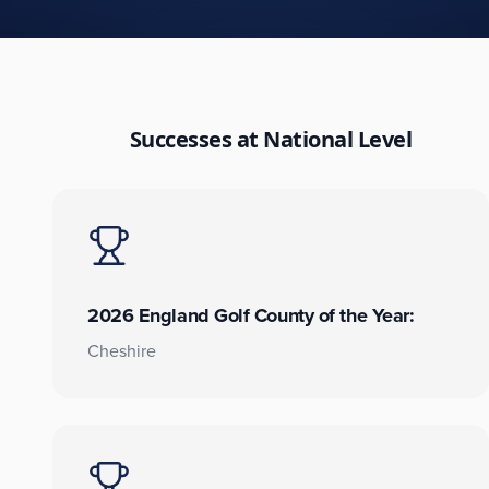
Successes at National Level
2026 England Golf County of the Year:
Cheshire