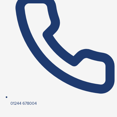
01244 678004