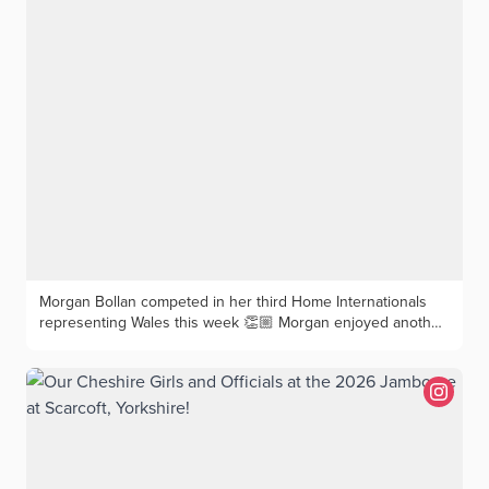
Morgan Bollan competed in her third Home Internationals
representing Wales this week 👏🏼 Morgan enjoyed another
strong week, contributing points in both foursomes and
singles for Team Wales. 🏴󠁧󠁢󠁥󠁮󠁧󠁿 England — Both foursomes and
singles matches tied 🤝 🇮🇪 Ireland — Wins in both the
foursomes and singles ✅ 🏴󠁧󠁢󠁳󠁣󠁴󠁿 Scotland — A foursomes loss,
followed by a singles win in the afternoon to round off a
great week 👏🏼 Morgan finished the week unbeaten in all
three singles matches with 2 wins and a draw, continuing
her unbeaten record in International and Women’s County