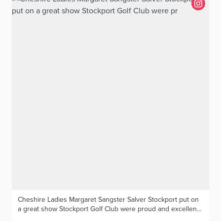
Lenehan (The Wilmslow), Spencer Davies (Wallasey)
Cheshire Ladies Margaret Sangster Salver Stockport put on
a great show Stockport Golf Club were proud and excellent
hosts for the annual Cheshire Ladies competition for the