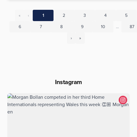
«
‹
1
2
3
4
5
6
7
8
9
10
…
87
›
»
Instagram