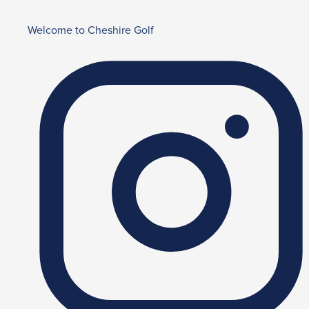
Welcome to Cheshire Golf