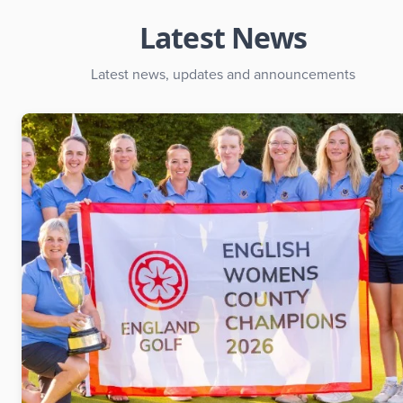
Latest News
Latest news, updates and announcements