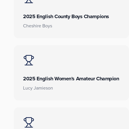
2025 English County Boys Champions
Cheshire Boys
2025 English Women's Amateur Champion
Lucy Jamieson