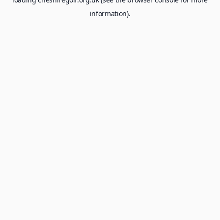
information).