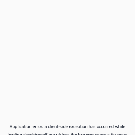
Application error: a
client
-side exception has occurred while
loading
cheshiregolf.org.uk
(see the
browser console
for more