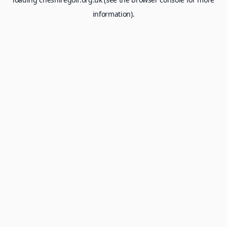
information).