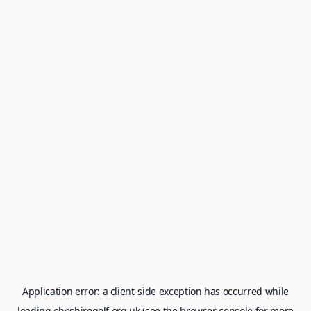
Application error: a
client
-side exception has occurred while
loading
cheshiregolf.org.uk
(see the
browser console
for more