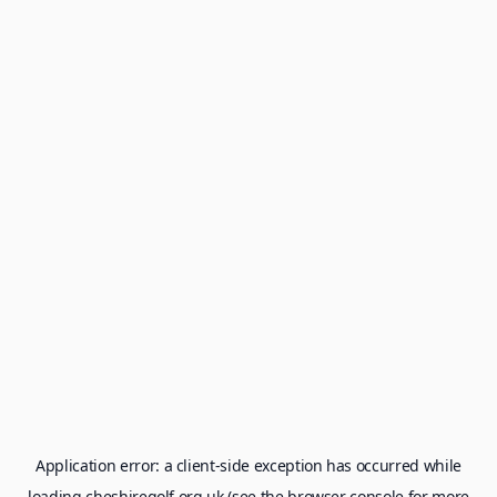
Application error: a
client
-side exception has occurred while
loading
cheshiregolf.org.uk
(see the
browser console
for more