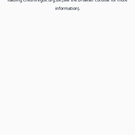
information).