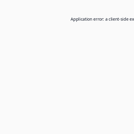
Application error: a
client
-side e