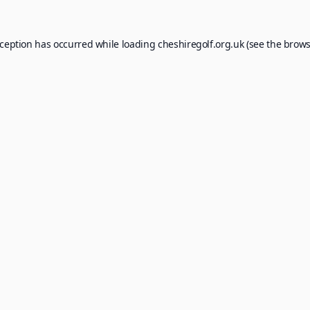
xception has occurred while loading
cheshiregolf.org.uk
(see the
brows