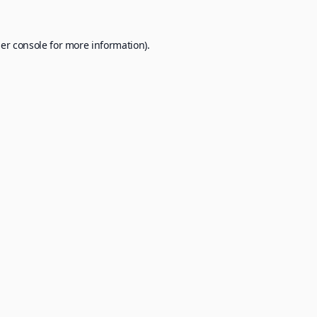
er console
for more information).