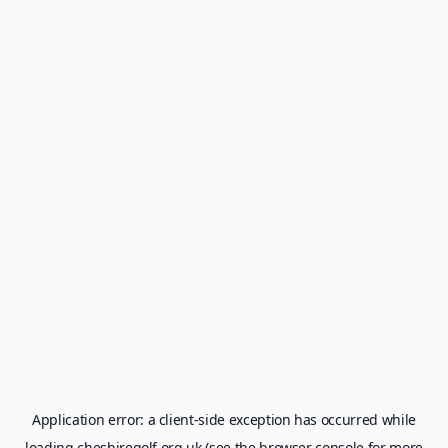
Application error: a
client
-side exception has occurred while
loading
cheshiregolf.org.uk
(see the
browser console
for more