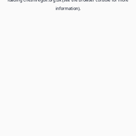
information).