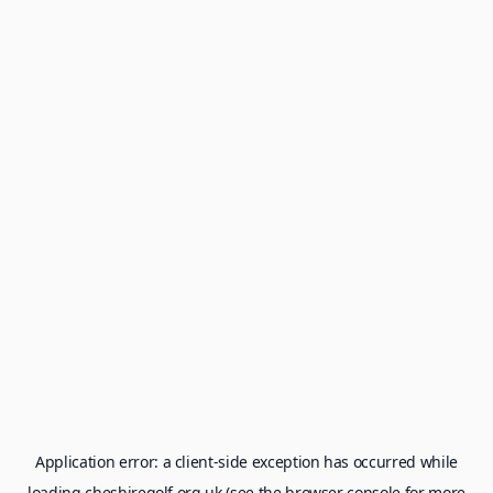
Application error: a
client
-side exception has occurred while
loading
cheshiregolf.org.uk
(see the
browser console
for more