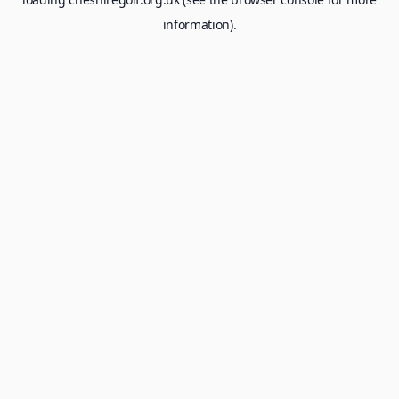
information).