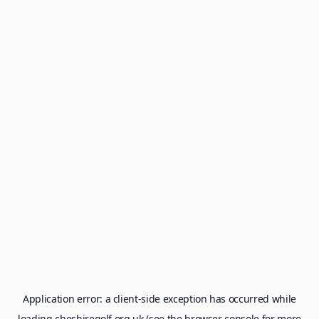
Application error: a
client
-side exception has occurred while
loading
cheshiregolf.org.uk
(see the
browser console
for more