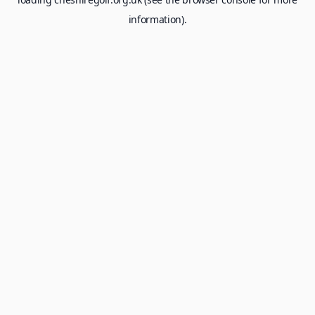
information).