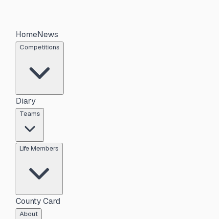
Home
News
Competitions
Diary
Teams
Life Members
County Card
About