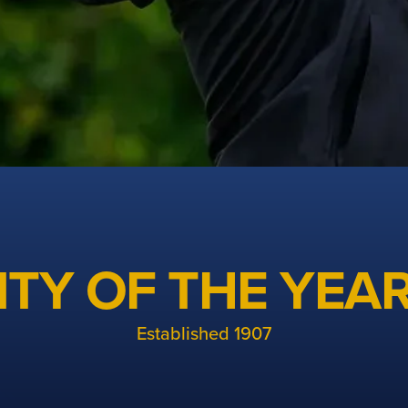
TY OF THE YEAR
golf in Cheshire
Established 1907