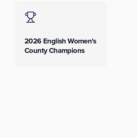
2026 English Women's
County Champions