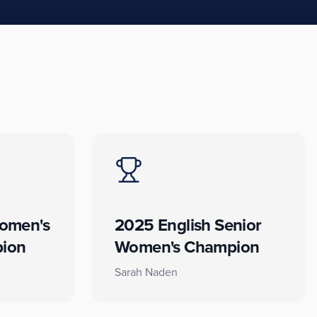
omen's
2025 English Senior
ion
Women's Champion
Sarah Naden