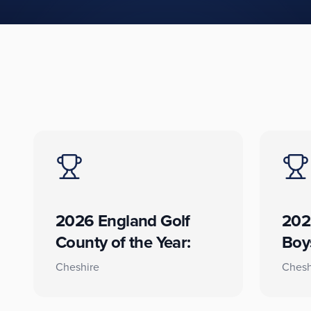
2026 England Golf
202
County of the Year:
Boy
Cheshire
Chesh