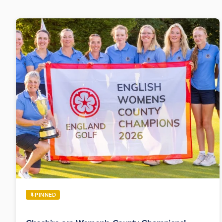
PINNED