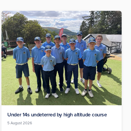
Under 14s undeterred by high altitude course
5 August 2026