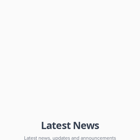
Latest News
Latest news, updates and announcements