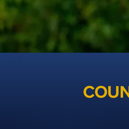
Cheshire Golf
COUN
The unified organisation for men's, ladies and junior 