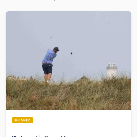
PINNED