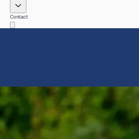
Contact