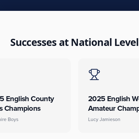
Successes at National Level
5 English County
2025 English W
s Champions
Amateur Champ
ire Boys
Lucy Jamieson