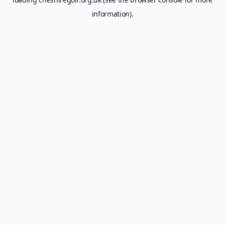
information).