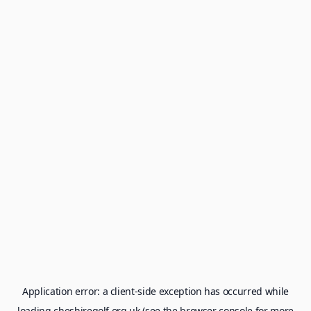
Application error: a
client
-side exception has occurred while
loading
cheshiregolf.org.uk
(see the
browser console
for more