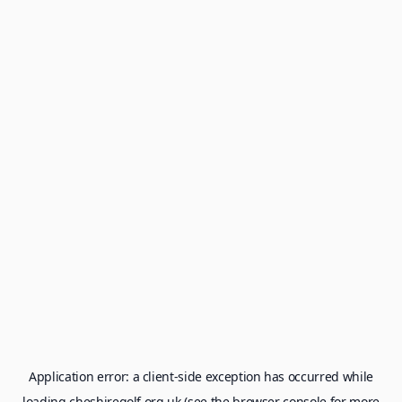
Application error: a
client
-side exception has occurred while
loading
cheshiregolf.org.uk
(see the
browser console
for more