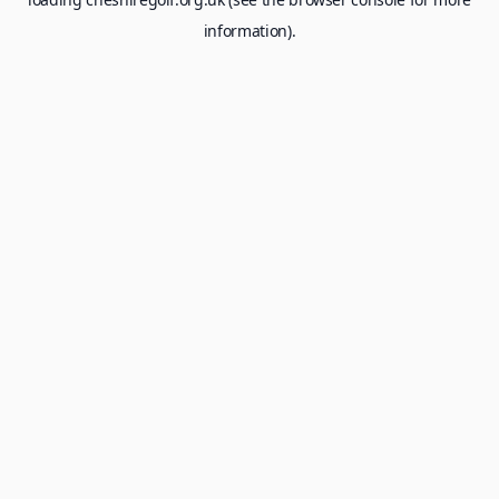
information).