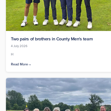
Two pairs of brothers in County Men's team
4 July 2026
H
Read More
→