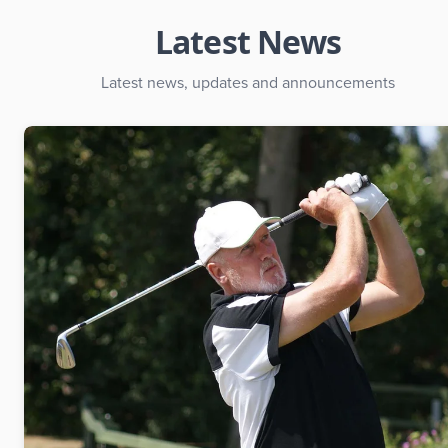
Latest News
Latest news, updates and announcements