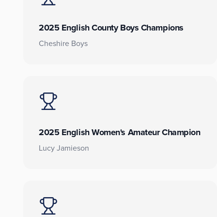
2025 English County Boys Champions
Cheshire Boys
2025 English Women's Amateur Champion
Lucy Jamieson