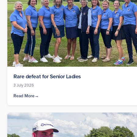
Rare defeat for Senior Ladies
3 July 2026
Read More
→