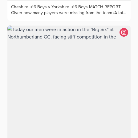
Cheshire u16 Boys v Yorkshire u16 Boys MATCH REPORT
Given how many players were missing from the team (A total
of 25 from across those still eligible to play for the Under
16s), Cheshire still managed to field a very strong team. But
unfortunately their opponents at Houldsworth Golf Club from
Yorkshire were both better on paper, and on the course
where it really mattered. There were debuts at this level for
several players and whilst Jack Barnes and Jayden Tommy
won convincingly in the morning our only other success was
Henry & William Quinn who were playing together for the
first time as a foursomes partnership. Trailing 4:2 at lunch
Cheshire won 3 of the first 3 singles matches with Max
Gilsenan finishing 2up and Pierce Freeman winning 5&4. But
alas after that great start to the afternoon our only other
success was Luke Doran who won 3&2. The final result was
13:5 to Yorkshire which they thoroughly deserved. Many of
the team who played this year will be young enough to play
in this fixture over the next two years and hopefully the
experience will inspire them to a better result next time we
play against Yorkshire at Under 16 level.