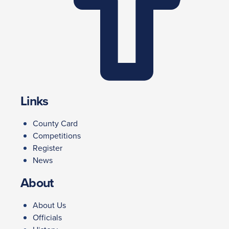
Links
County Card
Competitions
Register
News
About
About Us
Officials