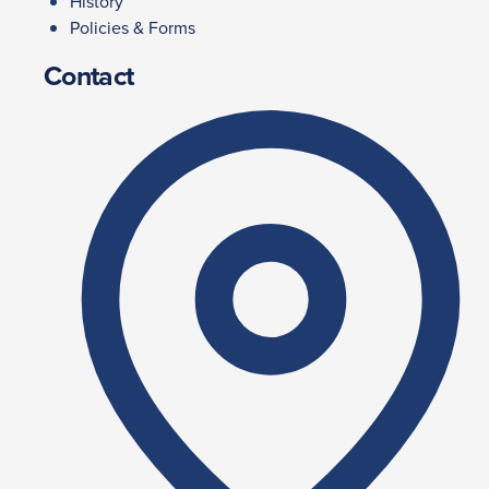
History
Policies & Forms
Contact