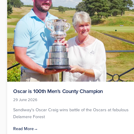
Oscar is 100th Men's County Champion
29 June 2026
Sandiway's Oscar Craig wins battle of the Oscars at fabulous
Delamere Forest
Read More
→