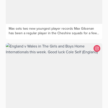
Burke, Sally Brown, Dianne Stow, Cathy Day. Ciara Leathers
(Wallasey)l Tracy Hayes (Wallasey), Tracy Pickford (Stockport),
Dee Leary (Stockport) Marjorie presents the Salver to
Beverley and Aileen
Max sets two new youngest player records Max Gilsenan
has been a regular player in the Cheshire squads for a few
years with a good record of success. Max, 15, has a current
handicap of 0.4 and is a member of Chorlton and
Westhoughton Golf Clubs and attends Westhoughton High
School. Max was delighted to be crowned the Men’s
Chorlton Club Champion for 2026- the youngest-ever
winner at Chorlton. In the previous week Max won the
Westhoughton Club Championship for the second
successive year and again was the youngest-ever winner.
Max has been a regular playing for Cheshire Junior Boys
teams with his most recent match being for the u16’s against
Yorkshire at Houldsworth GC. His golfing ambition is to
continue to represent Cheshire, turn professional and one
day play in the Open Championship. His golfing idol is Rory
McIlroy and he would like to give thanks to his parents and
family, his coach Dave Mackinnon and Cheshire County for
selecting him for coaching and matches since the age of