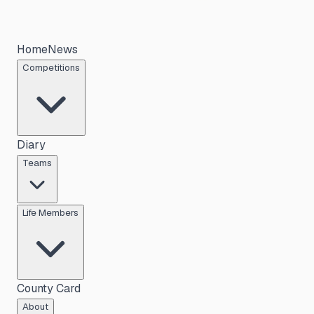
Home
News
Competitions
Diary
Teams
Life Members
County Card
About