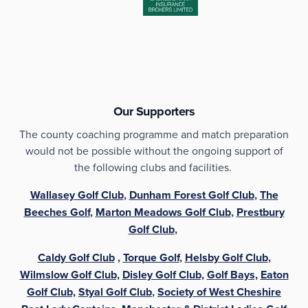
Our Supporters
The county coaching programme and match preparation
would not be possible without the ongoing support of
the following clubs and facilities.
Wallasey Golf Club
,
Dunham Forest Golf Club
,
The
Beeches Golf
,
Marton Meadows Golf Club
,
Prestbury
Golf Club
,
Caldy Golf Club
,
Torque Golf
,
Helsby Golf Club
,
Wilmslow Golf Club,
Disley Golf Club,
Golf Bays,
Eaton
Golf Club,
Styal Golf Club
,
Society of West Cheshire