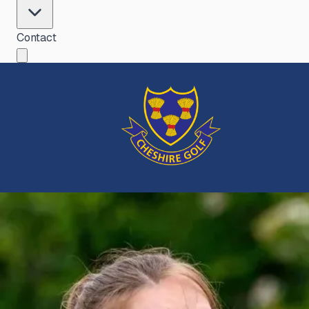
Contact