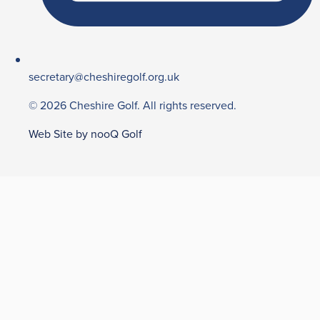
secretary@cheshiregolf.org.uk
© 2026 Cheshire Golf. All rights reserved.
Web Site by nooQ Golf