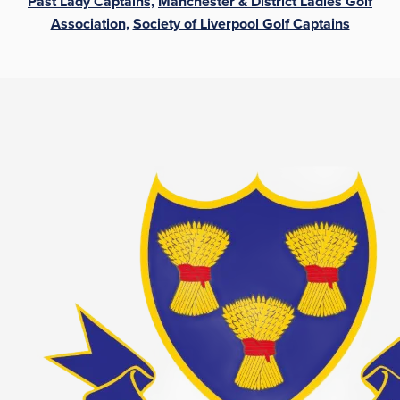
Past Lady Captains,
Manchester & District Ladies Golf
Association,
Society of Liverpool Golf Captains