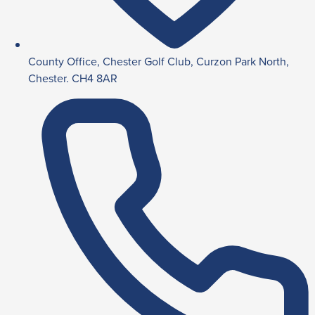
County Office, Chester Golf Club, Curzon Park North,
Chester. CH4 8AR