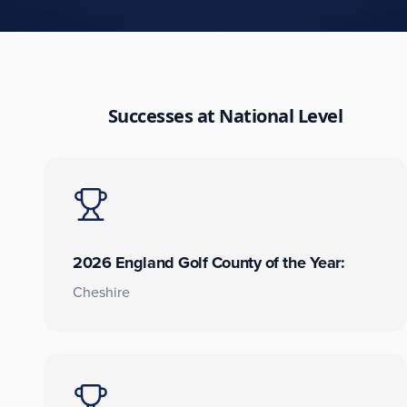
Successes at National Level
2026 England Golf County of the Year:
Cheshire