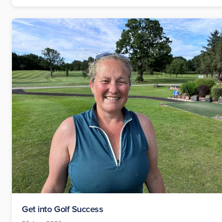
Get into Golf Success