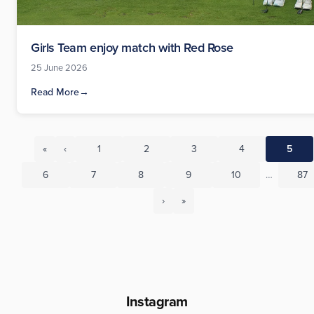
Girls Team enjoy match with Red Rose
25 June 2026
Read More
→
«
‹
1
2
3
4
5
6
7
8
9
10
…
87
›
»
Instagram