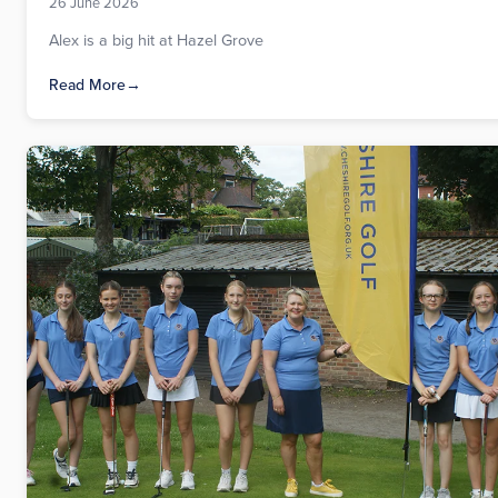
26 June 2026
Alex is a big hit at Hazel Grove
Read More
→