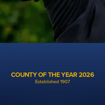
Cheshire Golf
The unified organisation for men's, ladies and
COUNTY OF THE YEAR 2026
junior golf in Cheshire
Established 1907