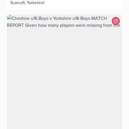
Scarcoft, Yorkshire!