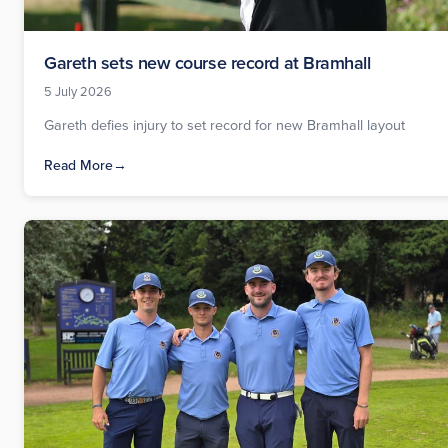
Gareth sets new course record at Bramhall
5 July 2026
Gareth defies injury to set record for new Bramhall layout
Read More
→