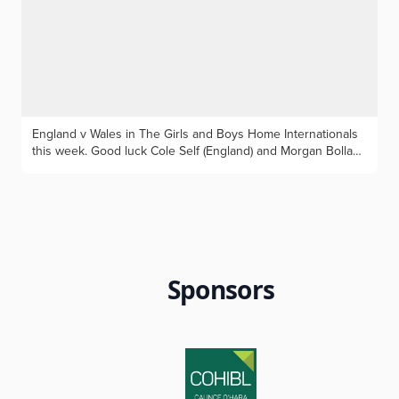
ten. Photos by Geoff Garnett: Max with his two club trophies,
and his Cheshire kit
England v Wales in The Girls and Boys Home Internationals
this week. Good luck Cole Self (England) and Morgan Bollan
(Wales), Cheshire is very proud of you both!
Sponsors