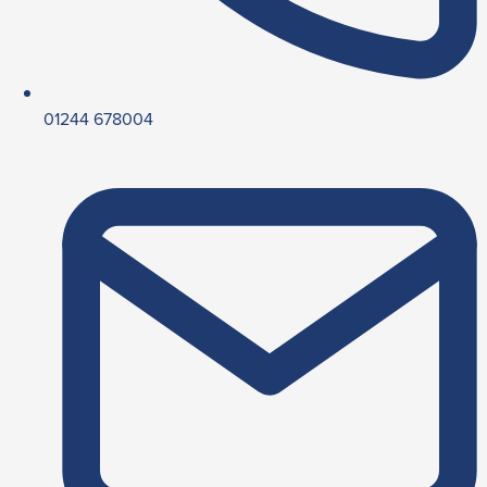
01244 678004