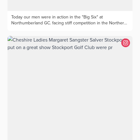
Today our men were in action in the "Big Six" at
Northumberland GC. facing stiff competition in the Northern
Counties Qualifier. The Cheshire team captained by Dominic
Barnes; Sam Johnson (Astbury), Sam Burton (Tytherington),
Alfie Oakes (The Wilmslow), Paul McFerran (Sandiway), Dean
Lenehan (The Wilmslow), Spencer Davies (Wallasey)