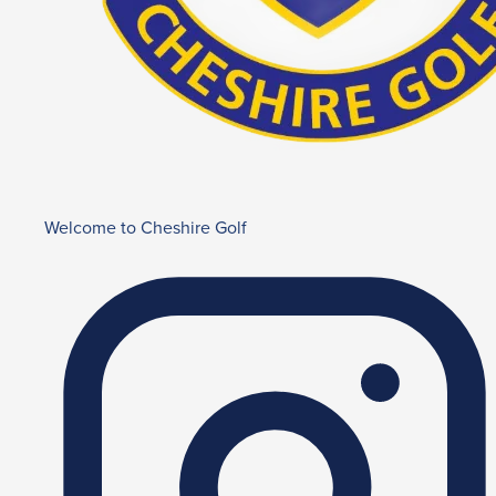
Welcome to Cheshire Golf