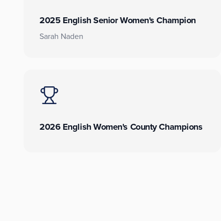
2025 English Senior Women's Champion
Sarah Naden
2026 English Women's County Champions