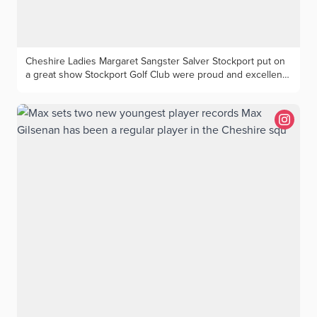
Cheshire Ladies Margaret Sangster Salver Stockport put on
a great show Stockport Golf Club were proud and excellent
hosts for the annual Cheshire Ladies competition for the
Margaret Sangster Salver). The competition is a BB Medal
and attracted players from across the county to enjoy a
course in excellent condition backed by top class hospitality
in their fine clubhouse. There two main prizes on offer with
the Salver going to the best net score. And it provided the
sting in the tail as last out home pair Beverley Bradbury and
Aileen Martin posted a seven-under-par 65 to finish ahead
of a competitive field led by Gill Hudson (Stockport) and
Lynne Leutton (Sandiway) 66 with Cheshire President
Marjorie Griffiths and Win Heath (Ringway) topping four pairs
on 67. The best gross score of 76 was posted by first out
Cheshire stars Cathy Day and Jane Burke (Sandiway) who
finished two clear of Christina Hornsby a (Royal Liverpool)
and Kelly Marsh (Heswall). The prizes were presented by
Marjorie Griffiths who along with the players congratulated
all involved in the organisation for providing a great day of
golf. Photos - Geoff Garnett Best gross winners ltr Jane