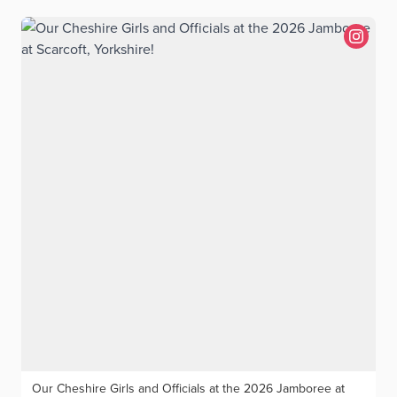
Our Cheshire Girls and Officials at the 2026 Jamboree at