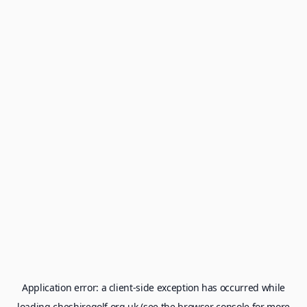
Application error: a
client
-side exception has occurred while
loading
cheshiregolf.org.uk
(see the
browser console
for more