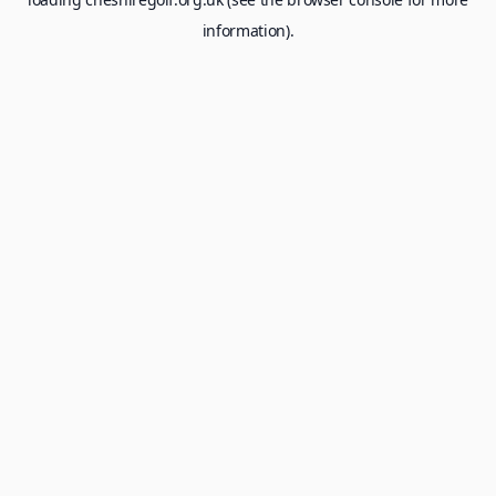
information).